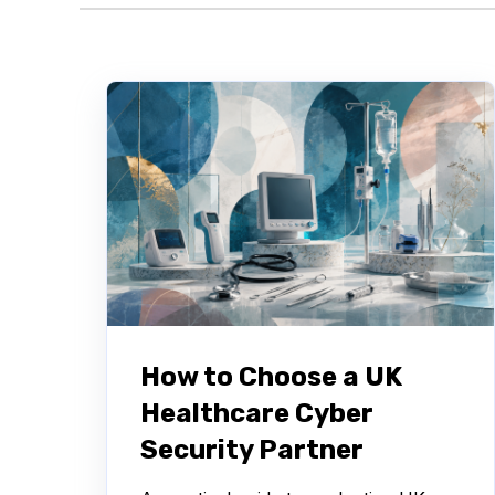
How to Choose a UK
Healthcare Cyber
Security Partner