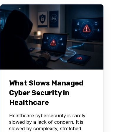
What Slows Managed
Cyber Security in
Healthcare
Healthcare cybersecurity is rarely
slowed by a lack of concern. It is
slowed by complexity, stretched