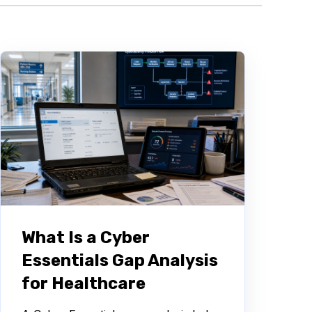
What Is a Cyber
Essentials Gap Analysis
for Healthcare