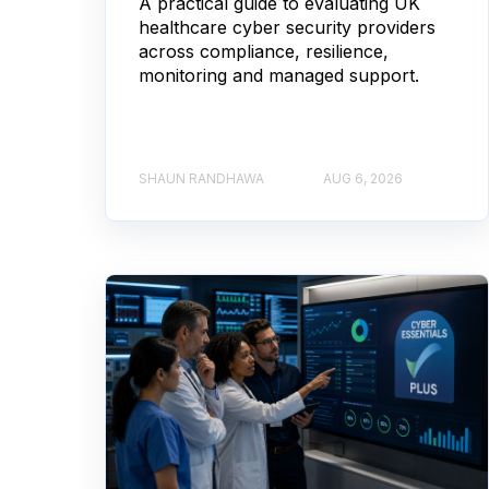
A practical guide to evaluating UK
healthcare cyber security providers
across compliance, resilience,
monitoring and managed support.
SHAUN RANDHAWA
AUG 6, 2026