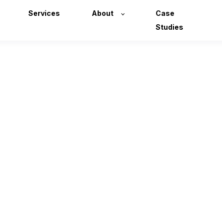
Services
About
Case
Studies