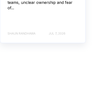
teams, unclear ownership and fear
of...
SHAUN RANDHAWA
JUL 7, 2026