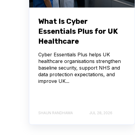
What Is Cyber
Essentials Plus for UK
Healthcare
Cyber Essentials Plus helps UK
healthcare organisations strengthen
baseline security, support NHS and
data protection expectations, and
improve UK...
SHAUN RANDHAWA
JUL 28, 2026