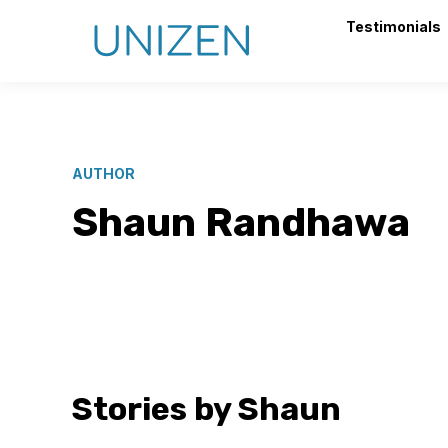
Testimonials
AUTHOR
Shaun Randhawa
Stories by Shaun