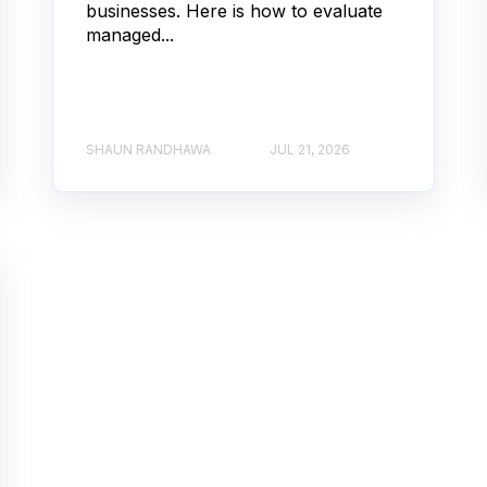
businesses. Here is how to evaluate
managed...
SHAUN RANDHAWA
JUL 21, 2026