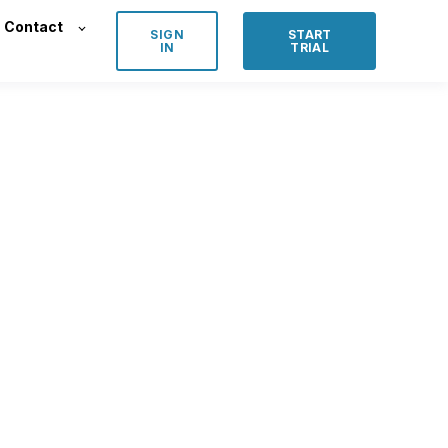
Contact
SIGN
START
IN
TRIAL