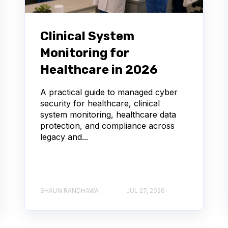
Clinical System
Monitoring for
Healthcare in 2026
A practical guide to managed cyber
security for healthcare, clinical
system monitoring, healthcare data
protection, and compliance across
legacy and...
SHAUN RANDHAWA
JUL 27, 2026