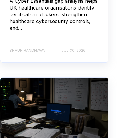
A Cyber Essentials gap analysis helps
UK healthcare organisations identify
certification blockers, strengthen
healthcare cybersecurity controls,
and...
SHAUN RANDHAWA
JUL 30, 2026