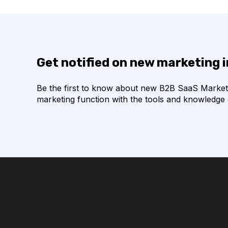
Get notified on new marketing 
Be the first to know about new B2B SaaS Marketin
marketing function with the tools and knowledge o