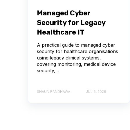
Managed Cyber
Security for Legacy
Healthcare IT
A practical guide to managed cyber
security for healthcare organisations
using legacy clinical systems,
covering monitoring, medical device
security,...
SHAUN RANDHAWA
JUL 6, 2026