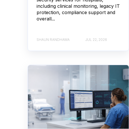
including clinical monitoring, legacy IT
protection, compliance support and
overall...
SHAUN RANDHAWA
JUL 22, 2026