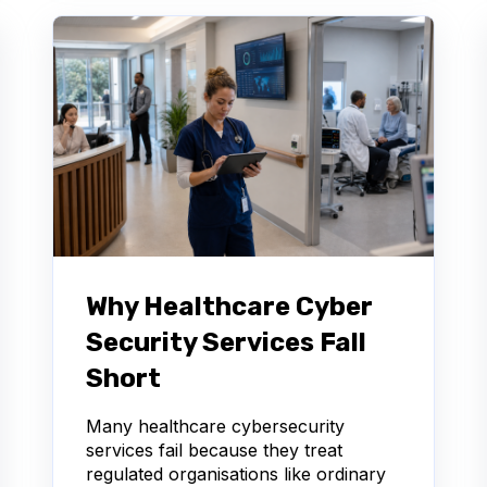
Why Healthcare Cyber
Security Services Fall
Short
Many healthcare cybersecurity
services fail because they treat
regulated organisations like ordinary