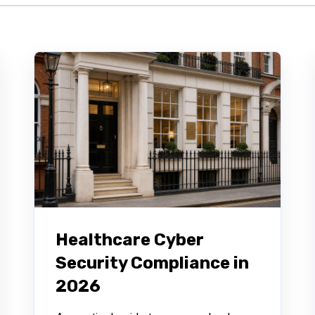
Healthcare Cyber
Security Compliance in
2026