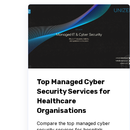
Top Managed Cyber
Security Services for
Healthcare
Organisations
Compare the top managed cyber
security services for hospitals,