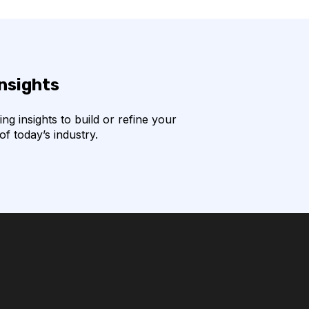
insights
g insights to build or refine your
f today’s industry.