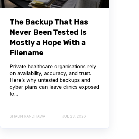
The Backup That Has
Never Been Tested Is
Mostly a Hope With a
Filename
Private healthcare organisations rely
on availability, accuracy, and trust.
Here’s why untested backups and
cyber plans can leave clinics exposed
to...
SHAUN RANDHAWA
JUL 23, 2026