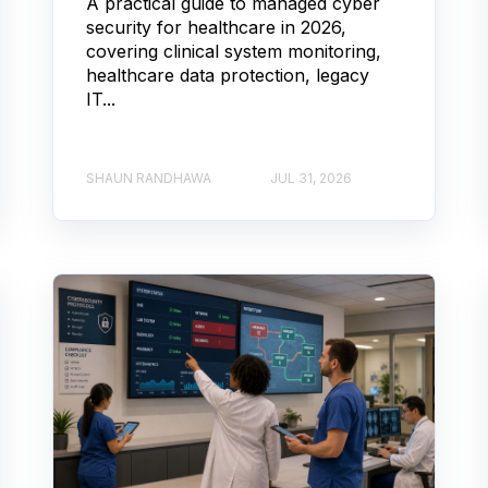
A practical guide to managed cyber
security for healthcare in 2026,
covering clinical system monitoring,
healthcare data protection, legacy
IT...
SHAUN RANDHAWA
JUL 31, 2026