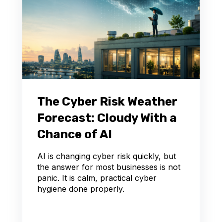
The Cyber Risk Weather
Forecast: Cloudy With a
Chance of AI
AI is changing cyber risk quickly, but
the answer for most businesses is not
panic. It is calm, practical cyber
hygiene done properly.