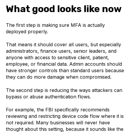
What good looks like now
The first step is making sure MFA is actually
deployed properly.
That means it should cover all users, but especially
administrators, finance users, senior leaders, and
anyone with access to sensitive client, patient,
employee, or financial data. Admin accounts should
have stronger controls than standard users because
they can do more damage when compromised.
The second step is reducing the ways attackers can
bypass or abuse authentication flows.
For example, the FBI specifically recommends
reviewing and restricting device code flow where it is
not required. Many businesses will never have
thought about this setting, because it sounds like the