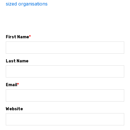
sized organisations
First Name
*
Last Name
Email
*
Website