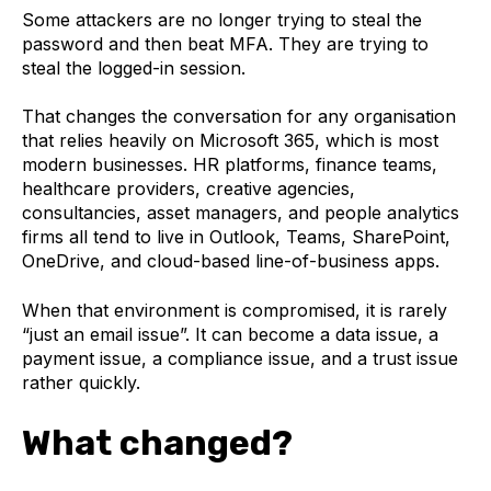
Some attackers are no longer trying to steal the
password and then beat MFA. They are trying to
steal the logged-in session.
That changes the conversation for any organisation
that relies heavily on Microsoft 365, which is most
modern businesses. HR platforms, finance teams,
healthcare providers, creative agencies,
consultancies, asset managers, and people analytics
firms all tend to live in Outlook, Teams, SharePoint,
OneDrive, and cloud-based line-of-business apps.
When that environment is compromised, it is rarely
“just an email issue”. It can become a data issue, a
payment issue, a compliance issue, and a trust issue
rather quickly.
What changed?