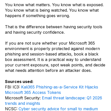
You know what matters. You know what is exposed.
You know what is being watched. You know what
happens if something goes wrong.
That is the difference between having security tools
and having security confidence.
If you are not sure whether your Microsoft 365
environment is properly protected against modern
phishing and session-based attacks, book a black
box assessment. It is a practical way to understand
your current exposure, spot weak points, and decide
what needs attention before an attacker does.
Sources used:
FBI IC3:
Kali365 Phishing-as-a-Service Kit Hijacks
Microsoft 365 Access Tokens
Microsoft Security:
Email threat landscape: Q1 2026
trends and insights
NCSC:
Cyber security advice for small to medium