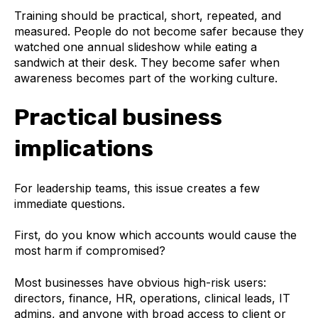
Training should be practical, short, repeated, and
measured. People do not become safer because they
watched one annual slideshow while eating a
sandwich at their desk. They become safer when
awareness becomes part of the working culture.
Practical business
implications
For leadership teams, this issue creates a few
immediate questions.
First, do you know which accounts would cause the
most harm if compromised?
Most businesses have obvious high-risk users:
directors, finance, HR, operations, clinical leads, IT
admins, and anyone with broad access to client or