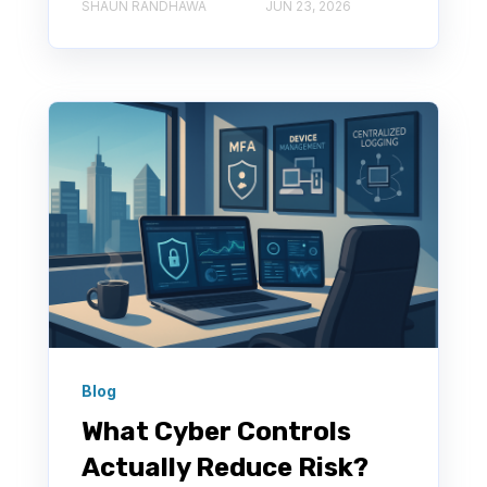
SHAUN RANDHAWA
JUN 23, 2026
Blog
What Cyber Controls
Actually Reduce Risk?