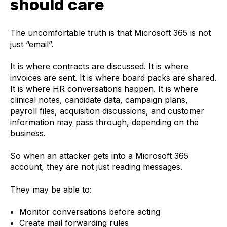
should care
The uncomfortable truth is that Microsoft 365 is not
just “email”.
It is where contracts are discussed. It is where
invoices are sent. It is where board packs are shared.
It is where HR conversations happen. It is where
clinical notes, candidate data, campaign plans,
payroll files, acquisition discussions, and customer
information may pass through, depending on the
business.
So when an attacker gets into a Microsoft 365
account, they are not just reading messages.
They may be able to:
Monitor conversations before acting
Create mail forwarding rules