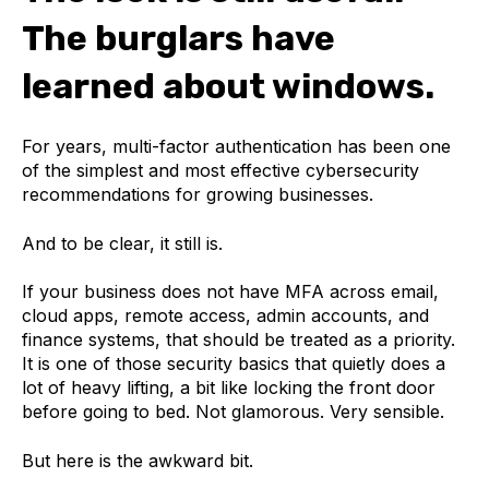
The burglars have
learned about windows.
For years, multi-factor authentication has been one
of the simplest and most effective cybersecurity
recommendations for growing businesses.
And to be clear, it still is.
If your business does not have MFA across email,
cloud apps, remote access, admin accounts, and
finance systems, that should be treated as a priority.
It is one of those security basics that quietly does a
lot of heavy lifting, a bit like locking the front door
before going to bed. Not glamorous. Very sensible.
But here is the awkward bit.