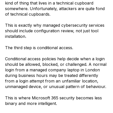
kind of thing that lives in a technical cupboard
somewhere. Unfortunately, attackers are quite fond
of technical cupboards.
This is exactly why managed cybersecurity services
should include configuration review, not just tool
installation.
The third step is conditional access.
Conditional access policies help decide when a login
should be allowed, blocked, or challenged. A normal
login from a managed company laptop in London
during business hours may be treated differently
from a login attempt from an unfamiliar location,
unmanaged device, or unusual pattern of behaviour.
This is where Microsoft 365 security becomes less
binary and more intelligent.