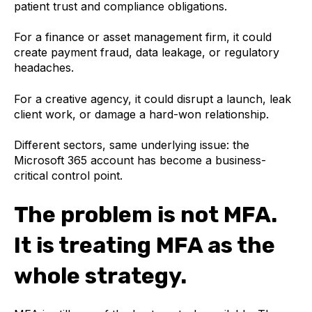
patient trust and compliance obligations.
For a finance or asset management firm, it could
create payment fraud, data leakage, or regulatory
headaches.
For a creative agency, it could disrupt a launch, leak
client work, or damage a hard-won relationship.
Different sectors, same underlying issue: the
Microsoft 365 account has become a business-
critical control point.
The problem is not MFA.
It is treating MFA as the
whole strategy.