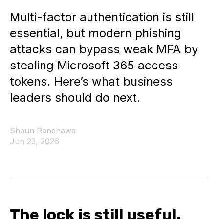
Multi-factor authentication is still
essential, but modern phishing
attacks can bypass weak MFA by
stealing Microsoft 365 access
tokens. Here’s what business
leaders should do next.
Shaun Randhawa
Jun 23, 2026
The lock is still useful.