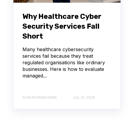
Why Healthcare Cyber
Security Services Fall
Short
Many healthcare cybersecurity
services fail because they treat
regulated organisations like ordinary
businesses. Here is how to evaluate
managed...
SHAUN RANDHAWA
JUL 21, 2026