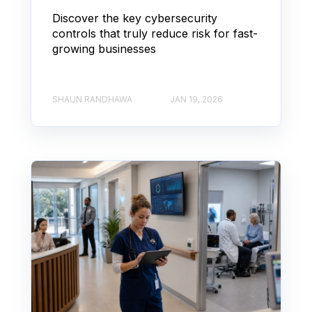
Discover the key cybersecurity
controls that truly reduce risk for fast-
growing businesses
SHAUN RANDHAWA
JAN 19, 2026