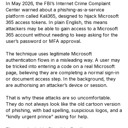
In May 2026, the FBI’s Internet Crime Complaint
Center warned about a phishing-as-a-service
platform called Kali365, designed to hijack Microsoft
365 access tokens. In plain English, this means
attackers may be able to gain access to a Microsoft
365 account without needing to keep asking for the
user’s password or MFA approval.
The technique uses legitimate Microsoft
authentication flows in a misleading way. A user may
be tricked into entering a code on a real Microsoft
page, believing they are completing a normal sign-in
or document access step. In the background, they
are authorising an attacker’s device or session.
That is why these attacks are so uncomfortable.
They do not always look like the old cartoon version
of phishing, with bad spelling, suspicious logos, and a
“kindly urgent prince” asking for help.