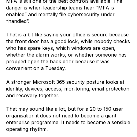
MFA is still one of the best controls available. The
danger is when leadership teams hear “MFA is
enabled” and mentally file cybersecurity under
“handled”.
That is a bit like saying your office is secure because
the front door has a good lock, while nobody checks
who has spare keys, which windows are open,
whether the alarm works, or whether someone has
propped open the back door because it was
convenient on a Tuesday.
A stronger Microsoft 365 security posture looks at
identity, devices, access, monitoring, email protection,
and recovery together.
That may sound like a lot, but for a 20 to 150 user
organisation it does not need to become a giant
enterprise programme. It needs to become a sensible
operating rhythm.