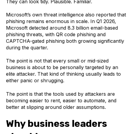
They can look tidy. Plausible. Familiar.
Microsoft’s own threat intelligence also reported that
phishing remains enormous in scale. In Q1 2026,
Microsoft detected around 8.3 billion email-based
phishing threats, with QR code phishing and
CAPTCHA-gated phishing both growing significantly
during the quarter.
The point is not that every small or mid-sized
business is about to be personally targeted by an
elite attacker. That kind of thinking usually leads to
either panic or shrugging.
The point is that the tools used by attackers are
becoming easier to rent, easier to automate, and
better at slipping around older assumptions.
Why business leaders