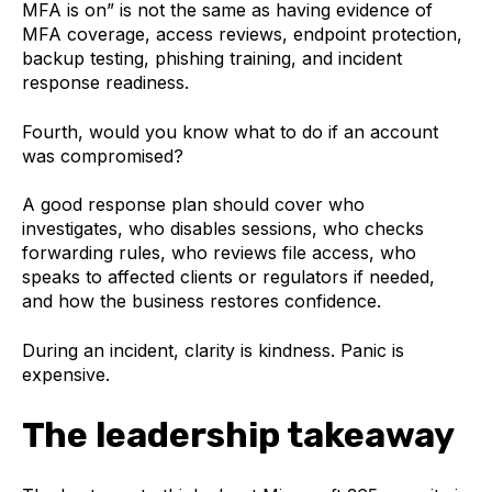
MFA is on” is not the same as having evidence of
MFA coverage, access reviews, endpoint protection,
backup testing, phishing training, and incident
response readiness.
Fourth, would you know what to do if an account
was compromised?
A good response plan should cover who
investigates, who disables sessions, who checks
forwarding rules, who reviews file access, who
speaks to affected clients or regulators if needed,
and how the business restores confidence.
During an incident, clarity is kindness. Panic is
expensive.
The leadership takeaway