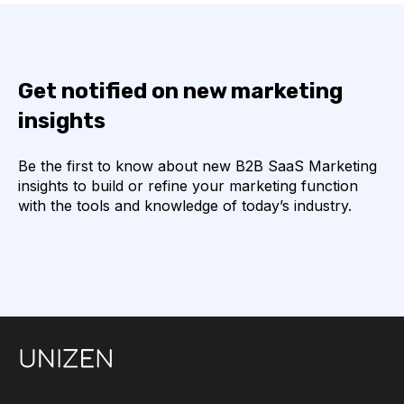
Get notified on new marketing
insights
Be the first to know about new B2B SaaS Marketing
insights to build or refine your marketing function
with the tools and knowledge of today’s industry.