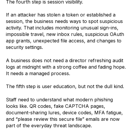
The fourth step is session visibility.
If an attacker has stolen a token or established a
session, the business needs ways to spot suspicious
activity. That includes monitoring unusual sign-ins,
impossible travel, new inbox rules, suspicious OAuth
app grants, unexpected file access, and changes to
security settings.
A business does not need a director refreshing audit
logs at midnight with a strong coffee and fading hope.
It needs a managed process.
The fifth step is user education, but not the dull kind.
Staff need to understand what modern phishing
looks like. QR codes, fake CAPTCHA pages,
document-sharing lures, device codes, MFA fatigue,
and “please review this secure file” emails are now
part of the everyday threat landscape.