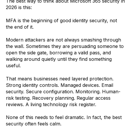
The best way to think about Microsoft 365 security in
2026 is this:
MFA is the beginning of good identity security, not
the end of it.
Modern attackers are not always smashing through
the wall. Sometimes they are persuading someone to
open the side gate, borrowing a valid pass, and
walking around quietly until they find something
useful.
That means businesses need layered protection.
Strong identity controls. Managed devices. Email
security. Secure configuration. Monitoring. Human-
risk testing. Recovery planning. Regular access
reviews. A living technology risk register.
None of this needs to feel dramatic. In fact, the best
security often feels calm.