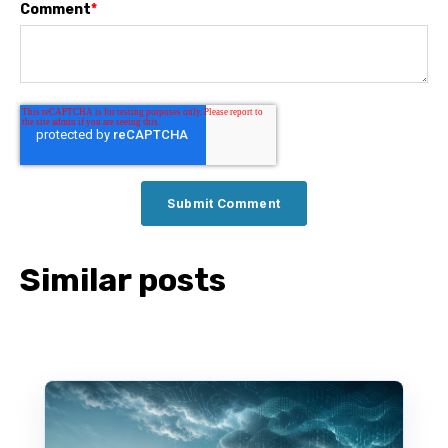
Comment
*
Similar posts