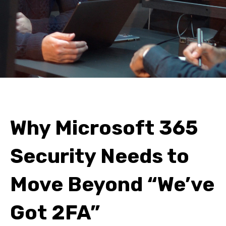
Why Microsoft 365
Security Needs to
Move Beyond “We’ve
Got 2FA”