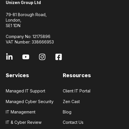
Unizen Group Ltd
79-81 Borough Road,
London,
SE1 1DN
Company No: 12175896
VAT Number: 338666953
Services
Resources
Managed IT Support
Client IT Portal
Managed Cyber Security
Zen Cast
IT Management
Blog
IT & Cyber Review
Contact Us