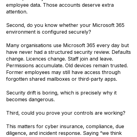
employee data. Those accounts deserve extra
attention.
Second, do you know whether your Microsoft 365
environment is configured securely?
Many organisations use Microsoft 365 every day but
have never had a structured security review. Defaults
change. Licences change. Staff join and leave.
Permissions accumulate. Old devices remain trusted.
Former employees may still have access through
forgotten shared mailboxes or third-party apps.
Security drift is boring, which is precisely why it
becomes dangerous.
Third, could you prove your controls are working?
This matters for cyber insurance, compliance, due
diligence, and incident response. Saying “we think