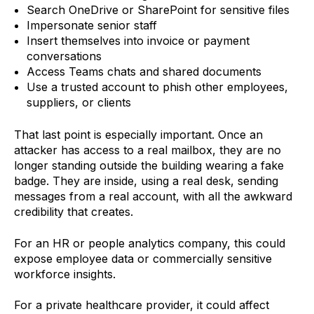
Search OneDrive or SharePoint for sensitive files
Impersonate senior staff
Insert themselves into invoice or payment
conversations
Access Teams chats and shared documents
Use a trusted account to phish other employees,
suppliers, or clients
That last point is especially important. Once an
attacker has access to a real mailbox, they are no
longer standing outside the building wearing a fake
badge. They are inside, using a real desk, sending
messages from a real account, with all the awkward
credibility that creates.
For an HR or people analytics company, this could
expose employee data or commercially sensitive
workforce insights.
For a private healthcare provider, it could affect