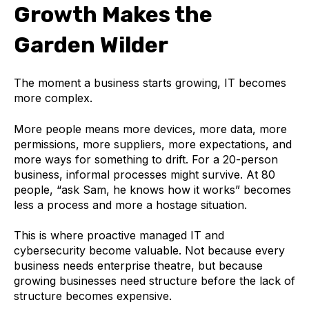
Growth Makes the
Garden Wilder
The moment a business starts growing, IT becomes
more complex.
More people means more devices, more data, more
permissions, more suppliers, more expectations, and
more ways for something to drift. For a 20-person
business, informal processes might survive. At 80
people, “ask Sam, he knows how it works” becomes
less a process and more a hostage situation.
This is where proactive managed IT and
cybersecurity become valuable. Not because every
business needs enterprise theatre, but because
growing businesses need structure before the lack of
structure becomes expensive.