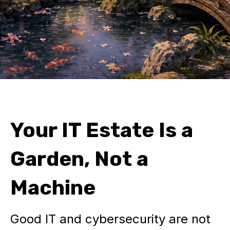
Your IT Estate Is a
Garden, Not a
Machine
Good IT and cybersecurity are not