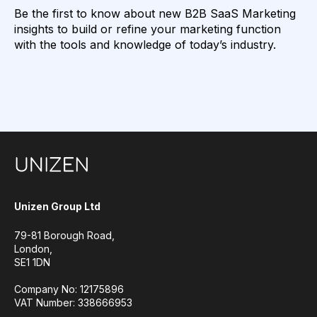
Be the first to know about new B2B SaaS Marketing
insights to build or refine your marketing function
with the tools and knowledge of today’s industry.
Unizen Group Ltd
79-81 Borough Road,
London,
SE1 1DN
Company No: 12175896
VAT Number: 338666953