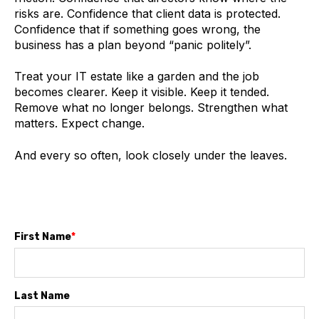
risks are. Confidence that client data is protected.
Confidence that if something goes wrong, the
business has a plan beyond “panic politely”.
Treat your IT estate like a garden and the job
becomes clearer. Keep it visible. Keep it tended.
Remove what no longer belongs. Strengthen what
matters. Expect change.
And every so often, look closely under the leaves.
First Name
*
Last Name