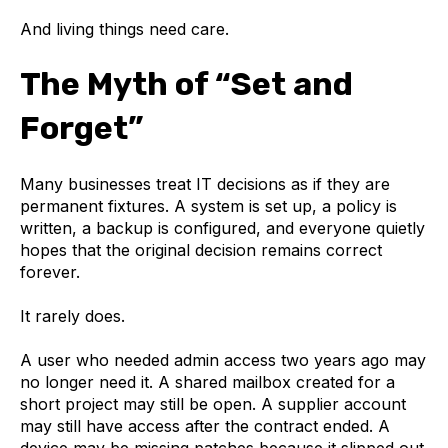
And living things need care.
The Myth of “Set and
Forget”
Many businesses treat IT decisions as if they are
permanent fixtures. A system is set up, a policy is
written, a backup is configured, and everyone quietly
hopes that the original decision remains correct
forever.
It rarely does.
A user who needed admin access two years ago may
no longer need it. A shared mailbox created for a
short project may still be open. A supplier account
may still have access after the contract ended. A