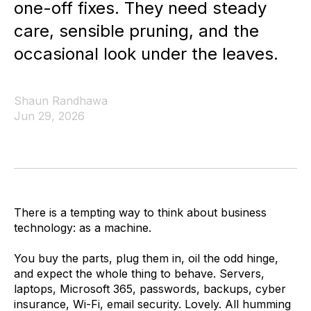
one-off fixes. They need steady
care, sensible pruning, and the
occasional look under the leaves.
Shaun Randhawa
Jun 29, 2026
There is a tempting way to think about business
technology: as a machine.
You buy the parts, plug them in, oil the odd hinge,
and expect the whole thing to behave. Servers,
laptops, Microsoft 365, passwords, backups, cyber
insurance, Wi-Fi, email security. Lovely. All humming