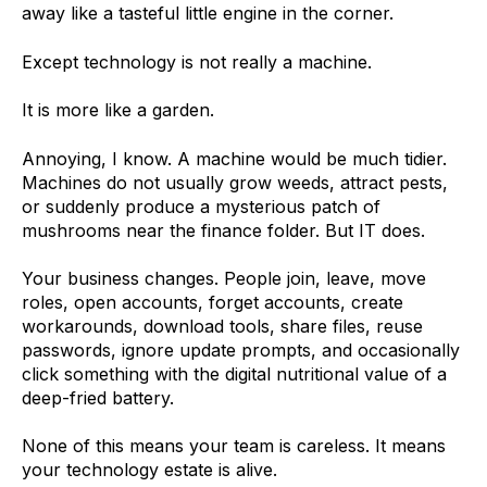
away like a tasteful little engine in the corner.
Except technology is not really a machine.
It is more like a garden.
Annoying, I know. A machine would be much tidier.
Machines do not usually grow weeds, attract pests,
or suddenly produce a mysterious patch of
mushrooms near the finance folder. But IT does.
Your business changes. People join, leave, move
roles, open accounts, forget accounts, create
workarounds, download tools, share files, reuse
passwords, ignore update prompts, and occasionally
click something with the digital nutritional value of a
deep-fried battery.
None of this means your team is careless. It means
your technology estate is alive.