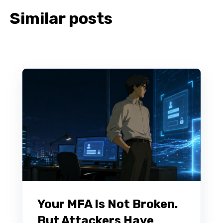
Similar posts
Your MFA Is Not Broken.
But Attackers Have