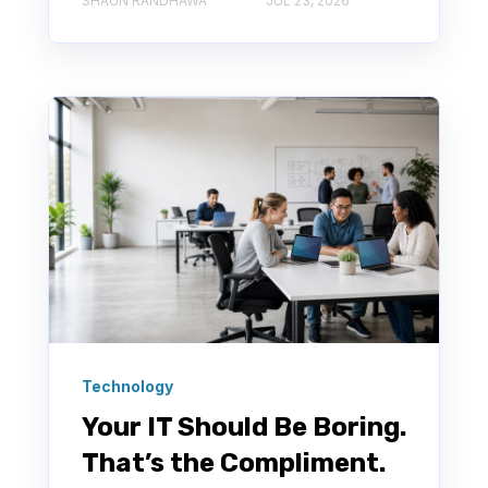
SHAUN RANDHAWA
JUL 23, 2026
Technology
Your IT Should Be Boring.
That’s the Compliment.