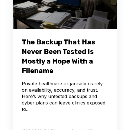
The Backup That Has
Never Been Tested Is
Mostly a Hope With a
Filename
Private healthcare organisations rely
on availability, accuracy, and trust.
Here’s why untested backups and
cyber plans can leave clinics exposed
to...