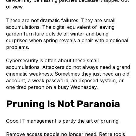
device may be missing patches because it slipped out
of view.
These are not dramatic failures. They are small
accumulations. The digital equivalent of leaving
garden furniture outside all winter and being
surprised when spring reveals a chair with emotional
problems.
Cybersecurity is often about these small
accumulations. Attackers do not always need a grand
cinematic weakness. Sometimes they just need an old
account, a weak password, an exposed system, or
one tired person on a busy Wednesday.
Pruning Is Not Paranoia
Good IT management is partly the art of pruning.
Remove access people no longer need. Retire tools