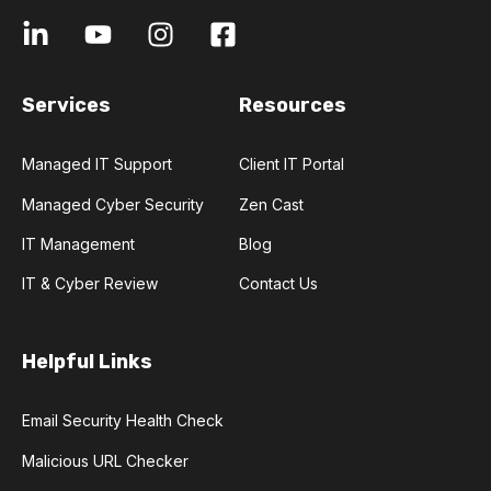
Services
Resources
Managed IT Support
Client IT Portal
Managed Cyber Security
Zen Cast
IT Management
Blog
IT & Cyber Review
Contact Us
Helpful Links
Email Security Health Check
Malicious URL Checker