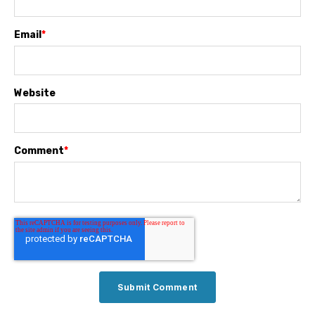
Email
*
Website
Comment
*