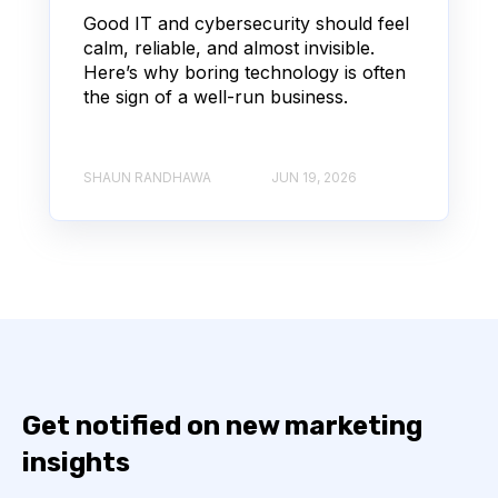
Good IT and cybersecurity should feel
calm, reliable, and almost invisible.
Here’s why boring technology is often
the sign of a well-run business.
SHAUN RANDHAWA
JUN 19, 2026
Get notified on new marketing
insights