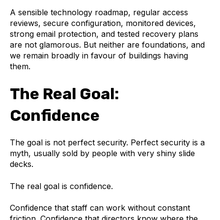
A sensible technology roadmap, regular access
reviews, secure configuration, monitored devices,
strong email protection, and tested recovery plans
are not glamorous. But neither are foundations, and
we remain broadly in favour of buildings having
them.
The Real Goal:
Confidence
The goal is not perfect security. Perfect security is a
myth, usually sold by people with very shiny slide
decks.
The real goal is confidence.
Confidence that staff can work without constant
friction. Confidence that directors know where the