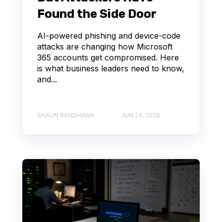
Found the Side Door
AI-powered phishing and device-code
attacks are changing how Microsoft
365 accounts get compromised. Here
is what business leaders need to know,
and...
SHAUN RANDHAWA
JUN 24, 2026