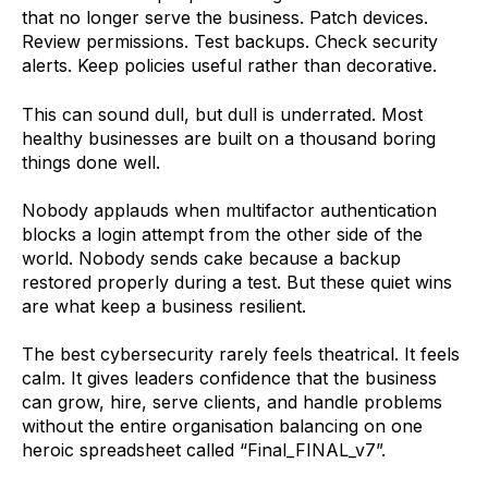
that no longer serve the business. Patch devices.
Review permissions. Test backups. Check security
alerts. Keep policies useful rather than decorative.
This can sound dull, but dull is underrated. Most
healthy businesses are built on a thousand boring
things done well.
Nobody applauds when multifactor authentication
blocks a login attempt from the other side of the
world. Nobody sends cake because a backup
restored properly during a test. But these quiet wins
are what keep a business resilient.
The best cybersecurity rarely feels theatrical. It feels
calm. It gives leaders confidence that the business
can grow, hire, serve clients, and handle problems
without the entire organisation balancing on one
heroic spreadsheet called “Final_FINAL_v7”.