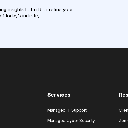
g insights to build or refine your
f today’s industry.
Services
Re
Managed IT Support
Clien
Managed Cyber Security
Zen 