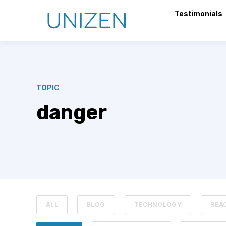
Testimonials
TOPIC
danger
ALL
BLOG
TECHNOLOGY
REA