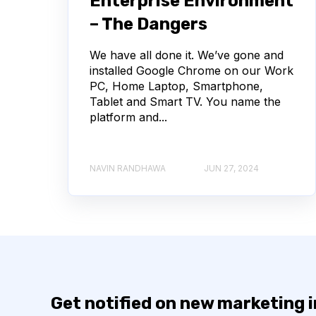
Enterprise Environment
– The Dangers
We have all done it. We’ve gone and
installed Google Chrome on our Work
PC, Home Laptop, Smartphone,
Tablet and Smart TV. You name the
platform and...
NAVIN RANDHAWA
JUN 27, 2024
Get notified on new marketing 