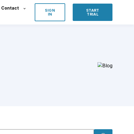
Contact
SIGN
START
IN
TRIAL
s is a search field with an auto-suggest feature attached.