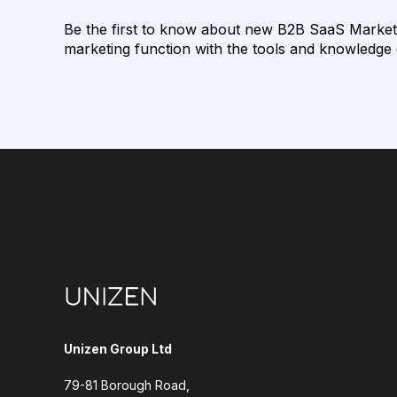
Be the first to know about new B2B SaaS Marketin
marketing function with the tools and knowledge o
Unizen Group Ltd
79-81 Borough Road,