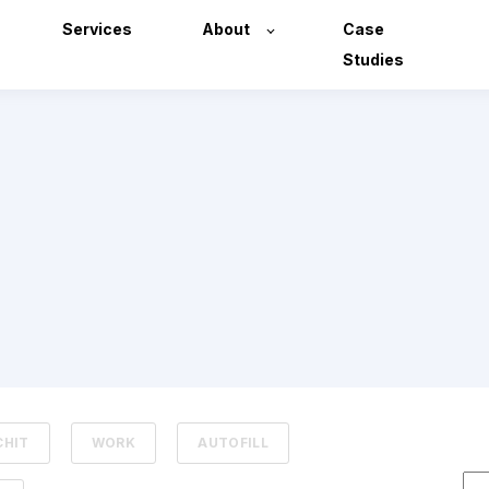
Services
About
Case
Studies
CHIT
WORK
AUTOFILL
Thi