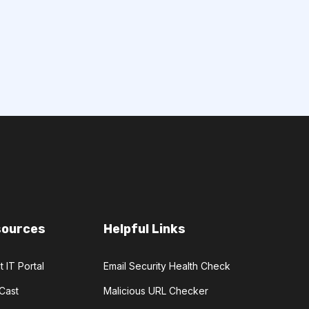
sources
Helpful Links
t IT Portal
Email Security Health Check
Cast
Malicious URL Checker