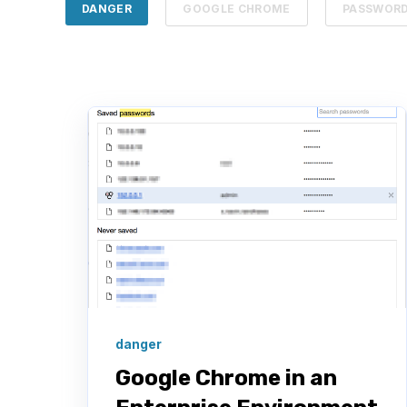
DANGER
GOOGLE CHROME
PASSWOR
danger
Google Chrome in an