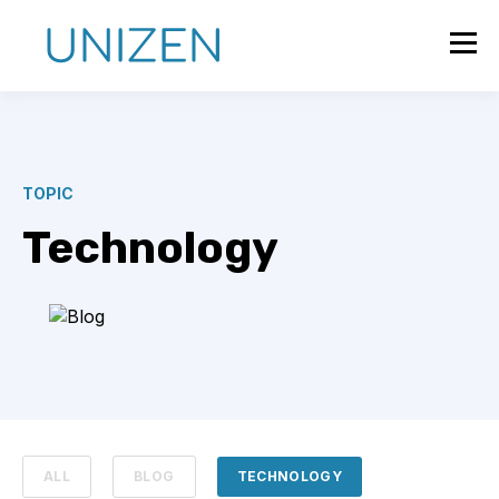
TOPIC
Technology
ALL
BLOG
TECHNOLOGY