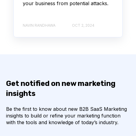
your business from potential attacks.
NAVIN RANDHAWA
OCT 2, 2024
Get notified on new marketing
insights
Be the first to know about new B2B SaaS Marketing
insights to build or refine your marketing function
with the tools and knowledge of today’s industry.