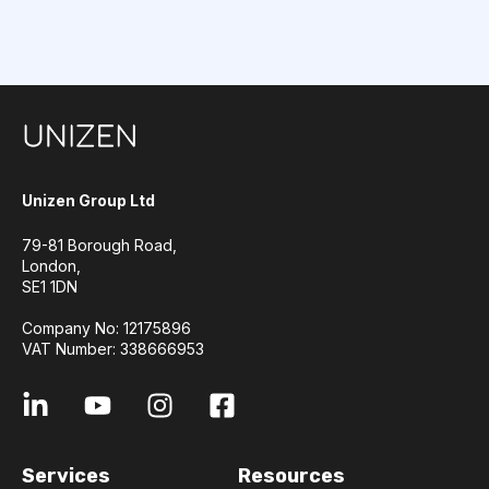
Unizen Group Ltd
79-81 Borough Road,
London,
SE1 1DN
Company No: 12175896
VAT Number: 338666953
Services
Resources