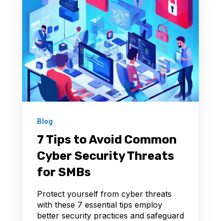
Blog
7 Tips to Avoid Common
Cyber Security Threats
for SMBs
Protect yourself from cyber threats
with these 7 essential tips employ
better security practices and safeguard