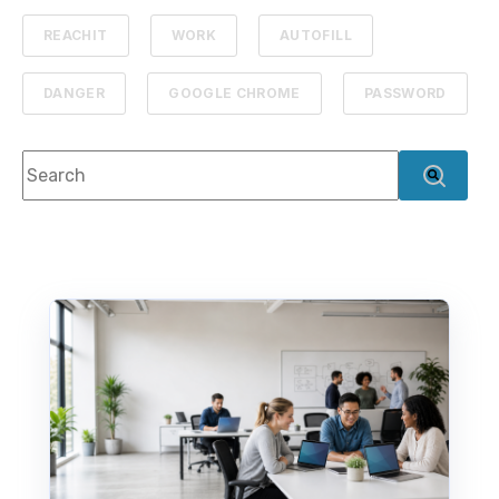
REACHIT
WORK
AUTOFILL
DANGER
GOOGLE CHROME
PASSWORD
This is a search field with an auto-suggest feature attach
There are no suggestions because the search f