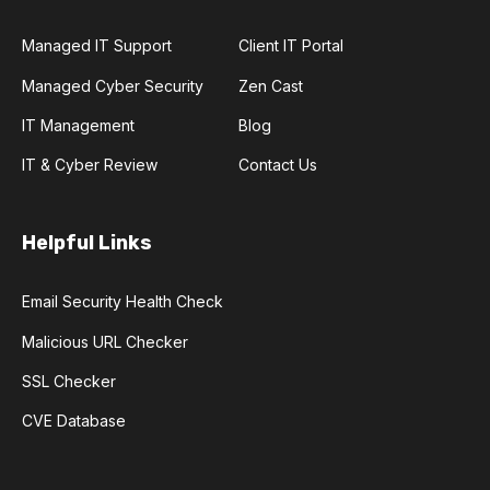
Managed IT Support
Client IT Portal
Managed Cyber Security
Zen Cast
IT Management
Blog
IT & Cyber Review
Contact Us
Helpful Links
Email Security Health Check
Malicious URL Checker
SSL Checker
CVE Database