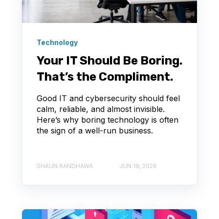
Technology
Your IT Should Be Boring.
That’s the Compliment.
Good IT and cybersecurity should feel
calm, reliable, and almost invisible.
Here’s why boring technology is often
the sign of a well-run business.
SHAUN RANDHAWA
JUN 19, 2026